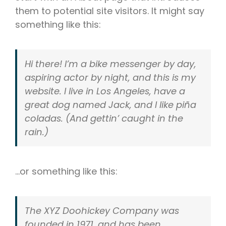
them to potential site visitors. It might say
something like this:
Hi there! I’m a bike messenger by day,
aspiring actor by night, and this is my
website. I live in Los Angeles, have a
great dog named Jack, and I like piña
coladas. (And gettin’ caught in the
rain.)
…or something like this:
The XYZ Doohickey Company was
founded in 1971, and has been