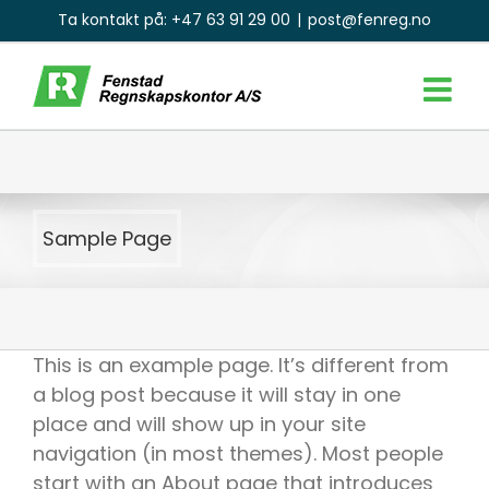
Skip
Ta kontakt på:
+47 63 91 29 00
|
post@fenreg.no
to
content
Sample Page
This is an example page. It’s different from
a blog post because it will stay in one
place and will show up in your site
navigation (in most themes). Most people
start with an About page that introduces