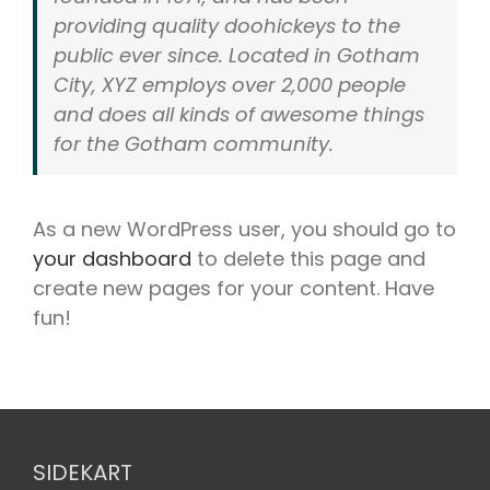
providing quality doohickeys to the
public ever since. Located in Gotham
City, XYZ employs over 2,000 people
and does all kinds of awesome things
for the Gotham community.
As a new WordPress user, you should go to
your dashboard
to delete this page and
create new pages for your content. Have
fun!
SIDEKART