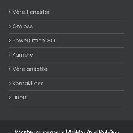
Våre tjenester
Om oss
PowerOffice GO
Karriere
Våre ansatte
Kontakt oss
Duett
©
Fenstad regnskapskontor
| Utviklet av
Digital MedieXpert